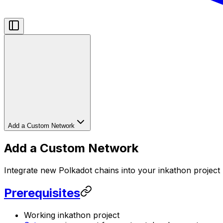
Add a Custom Network
Add a Custom Network
Integrate new Polkadot chains into your inkathon project
Prerequisites
Working inkathon project