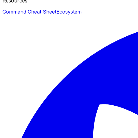
Resources
Command Cheat Sheet
Ecosystem