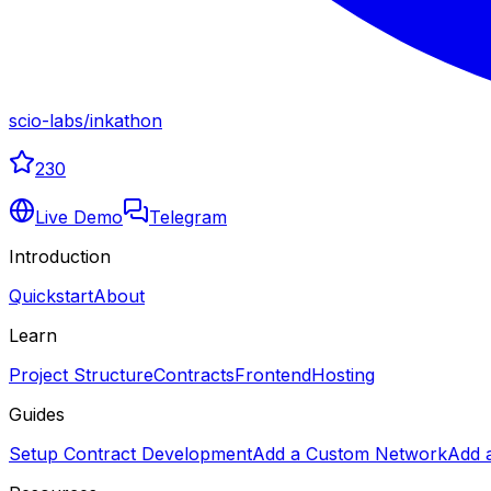
scio-labs
/
inkathon
230
Live Demo
Telegram
Introduction
Quickstart
About
Learn
Project Structure
Contracts
Frontend
Hosting
Guides
Setup Contract Development
Add a Custom Network
Add 