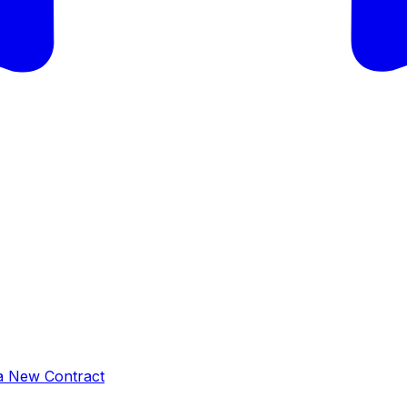
a New Contract