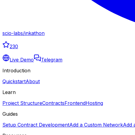
scio-labs
/
inkathon
230
Live Demo
Telegram
Introduction
Quickstart
About
Learn
Project Structure
Contracts
Frontend
Hosting
Guides
Setup Contract Development
Add a Custom Network
Add 