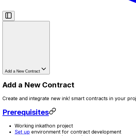
Add a New Contract
Add a New Contract
Create and integrate new ink! smart contracts in your pro
Prerequisites
Working inkathon project
Set up
environment for contract development