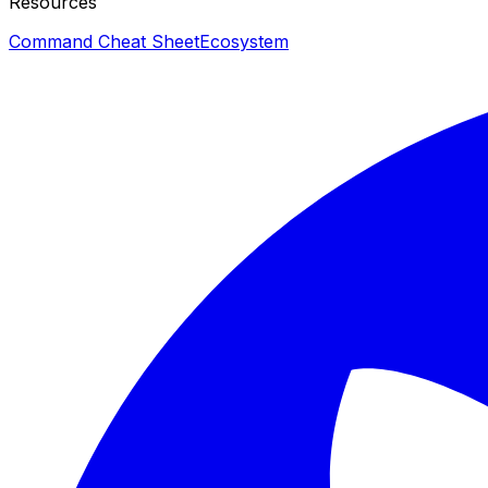
Resources
Command Cheat Sheet
Ecosystem