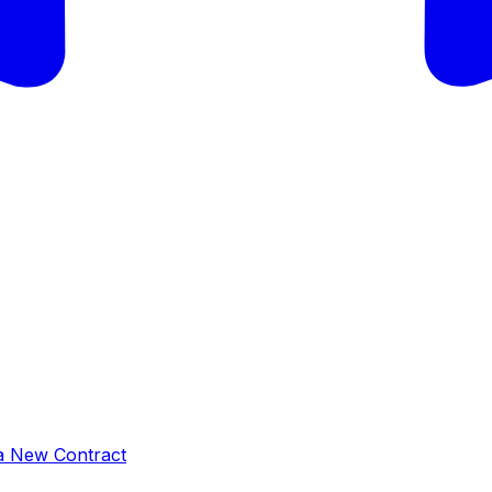
a New Contract